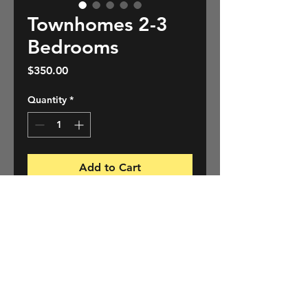
Townhomes 2-3
Bedrooms
Price
$350.00
Quantity
*
Add to Cart
A complete, detailed, unbiased
professional home inspection
using state of the art diagnostic
tools and reporting software
providing homeowners and
PRODUCT INFO
prospective homeowners with
peace of mind.