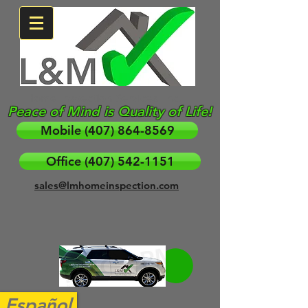
Home Inspection Services, Inc.
Peace of Mind is Quality of Life!
Mobile (407) 864-8569
Office (407) 542-1151
sales@lmhomeinspection.com
Español