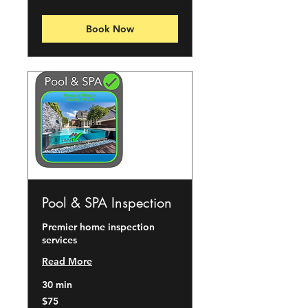
dollars
Book Now
Pool & SPA Inspection
Premier home inspection
services
Read More
30 min
75
$75
US