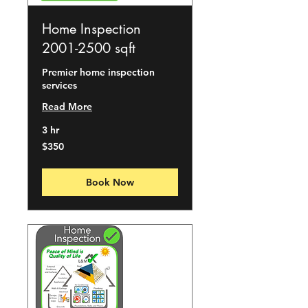
Home Inspection
2001-2500 sqft
Premier home inspection
services
Read More
3 hr
350
$350
US
dollars
Book Now