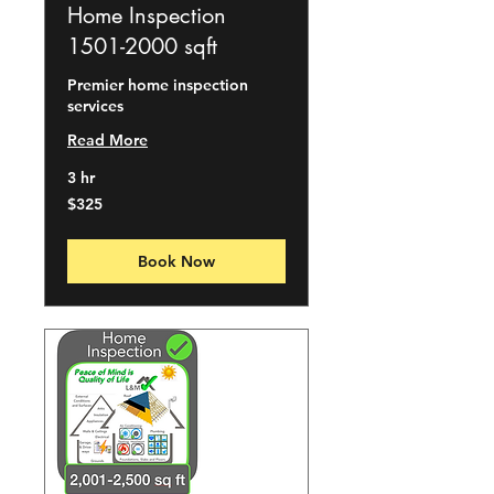
Home Inspection
1501-2000 sqft
Premier home inspection
services
Read More
3 hr
325
$325
US
dollars
Book Now