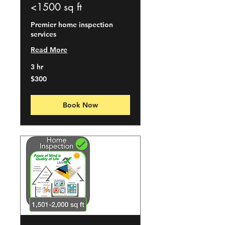
<1500 sq ft
Premier home inspection
services
Read More
3 hr
300
$300
US
dollars
Book Now