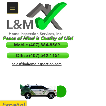
Home Inspection Services, Inc.
Peace of Mind is Quality of Life!
Mobile (407) 864-8569
Office (407) 542-1151
sales@lmhomeinspection.com
Español