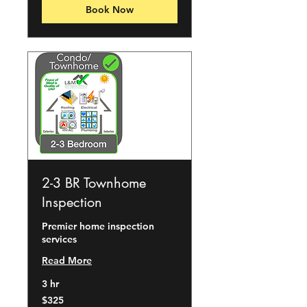
Book Now
2-3 BR Townhome
Inspection
Premier home inspection
services
Read More
3 hr
325
$325
US