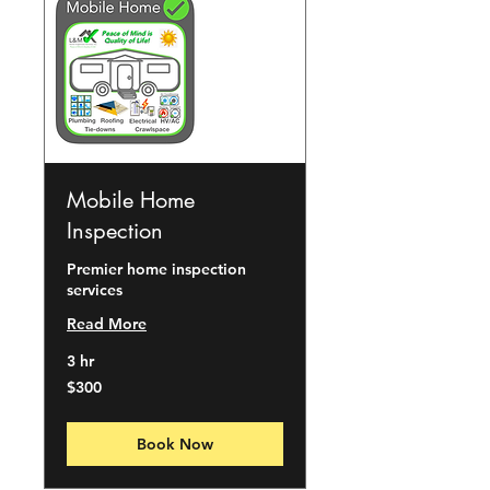
Mobile Home
Inspection
Premier home inspection
services
Read More
3 hr
300
$300
US
dollars
Book Now