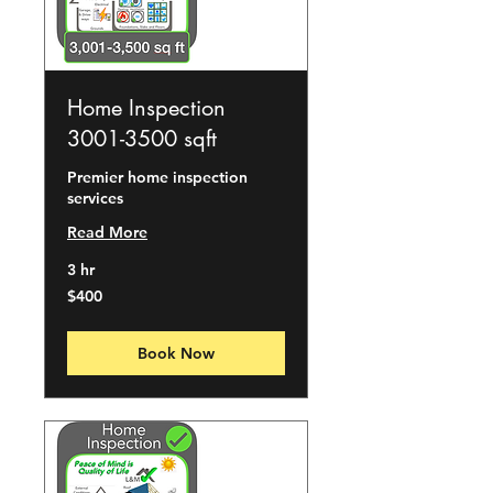
Home Inspection
3001-3500 sqft
Premier home inspection
services
Read More
3 hr
400
$400
US
dollars
Book Now