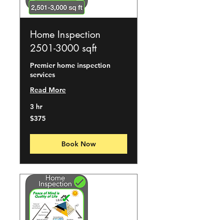
Home Inspection
2501-3000 sqft
Premier home inspection
services
Read More
3 hr
375
$375
US
dollars
Book Now