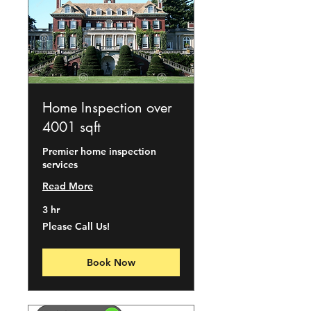
Home Inspection over
4001 sqft
Premier home inspection
services
Read More
3 hr
Please
Please Call Us!
Call
Us!
Book Now