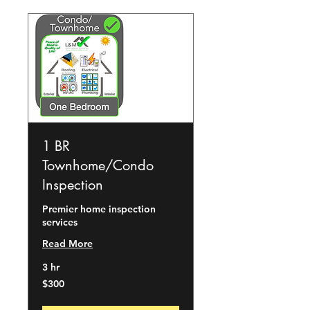
1 BR
Townhome/Condo
Inspection
Premier home inspection
services
Read More
3 hr
300
$300
US
dollars