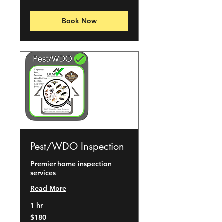
dollars
Book Now
Pest/WDO Inspection
Premier home inspection
services
Read More
1 hr
180
$180
US