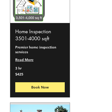
Home Inspection
3501-4000 sqft
Premier home inspection
services
Read More
3 hr
425
$425
US
dollars
Book Now