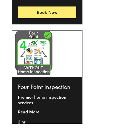
dollars
Book Now
Four Point Inspection
Premier home inspection
services
Read More
2 hr
150
$150
US