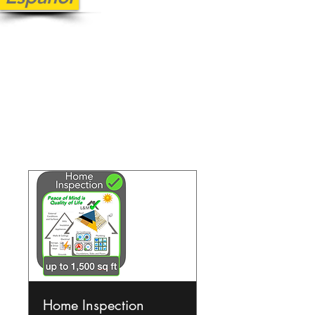
Our Services
Home Inspection