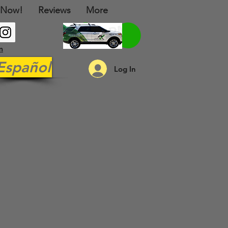
 Now!
Reviews
More
m
Español
Log In