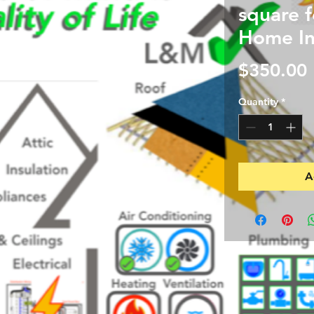
square 
Home In
$350.00
Quantity
*
A