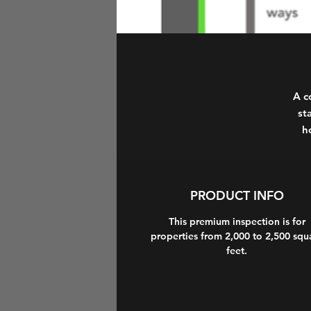
A c
st
h
PRODUCT INFO
This premium inspection is for
properties from 2,000 to 2,500 squ
feet.