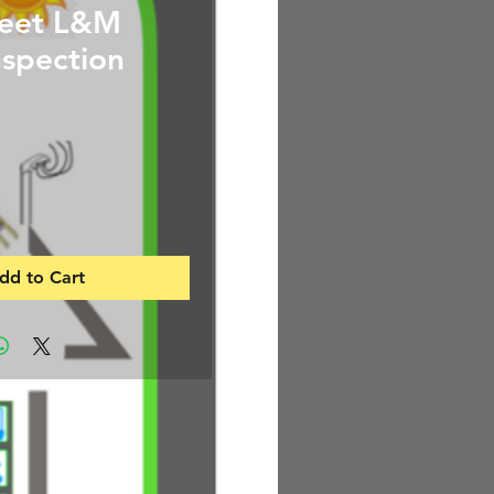
feet L&M
spection
Price
dd to Cart