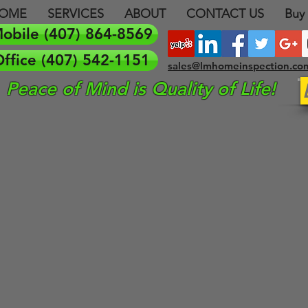
OME
SERVICES
ABOUT
CONTACT US
Buy
obile (407) 864-8569
ffice (407) 542-1151
sales@lmhomeinspection.co
Peace of Mind is Quality of Life!