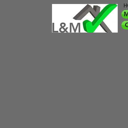
H
M
O
Home Inspection Services, Inc.