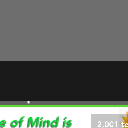
2,001 t