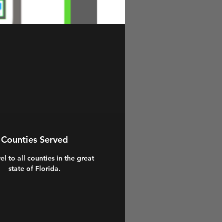
Counties Served
el to all counties in the great
state of Florida.