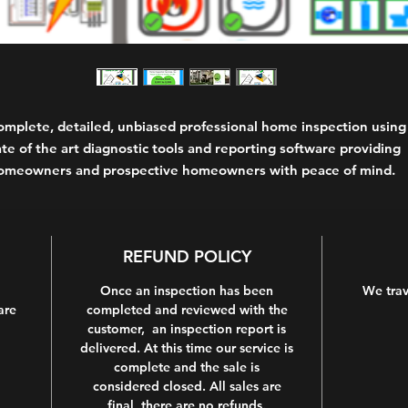
omplete, detailed, unbiased professional home inspection using
ate of the art diagnostic tools and reporting software providing
omeowners and prospective homeowners with peace of mind.
REFUND POLICY
Once an inspection has been
We trav
are
completed and reviewed with the
customer, an inspection report is
delivered. At this time our service is
complete and the sale is
considered closed. All sales are
final, there are no refunds.