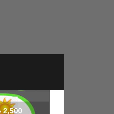
o 2,500